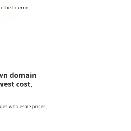
o the Internet
own domain
west cost,
ges wholesale prices,