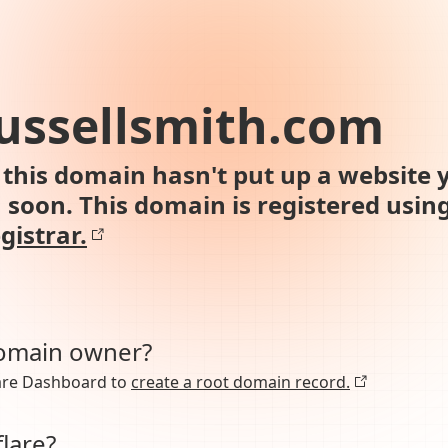
ussellsmith.com
this domain hasn't put up a website y
n soon. This domain is registered usin
gistrar.
domain owner?
lare Dashboard to
create a root domain record.
lare?