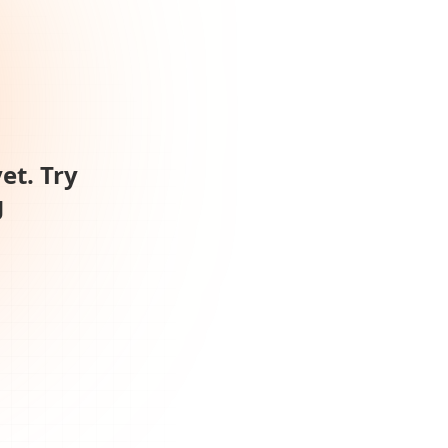
et. Try
g